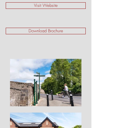
Visit Website
Download Brochure