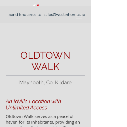
Send Enquiries to:
sales@westinhomes.ie
OLDTOWN
WALK
Maynooth, Co. Kildare
An Idyllic Location with
Unlimited Access
Oldtown Walk serves as a peaceful
haven for its inhabitants, providing an