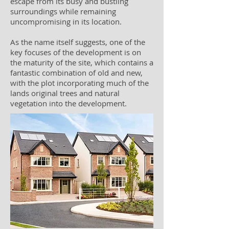
escape from its busy and bustling
surroundings while remaining
uncompromising in its location.
As the name itself suggests, one of the
key focuses of the development is on
the maturity of the site, which contains a
fantastic combination of old and new,
with the plot incorporating much of the
lands original trees and natural
vegetation into the development.